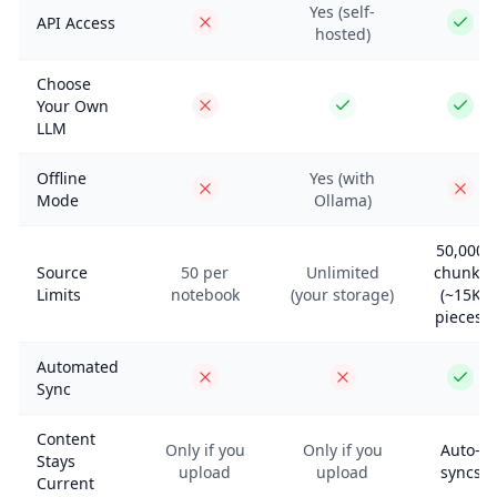
Yes (self-
API Access
hosted)
Choose
Your Own
LLM
Offline
Yes (with
Mode
Ollama)
50,000
Source
50 per
Unlimited
chunks
Limits
notebook
(your storage)
(~15K
pieces)
Automated
Sync
Content
Only if you
Only if you
Auto-
Stays
upload
upload
syncs
Current