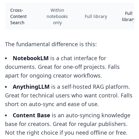
Cross-
Within
Full
Content
notebooks
Full library
library
Search
only
The fundamental difference is this:
NotebookLM
is a chat interface for
documents. Great for one-off projects. Falls
apart for ongoing creator workflows.
AnythingLLM
is a self-hosted RAG platform.
Great for technical users who want control. Falls
short on auto-sync and ease of use.
Content Base
is an auto-syncing knowledge
base for creators. Great for regular publishers.
Not the right choice if you need offline or free.