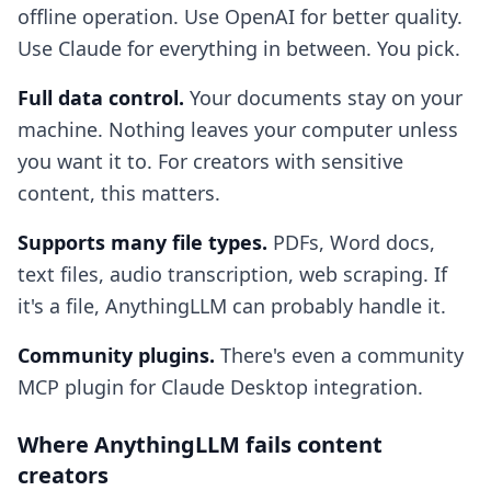
offline operation. Use OpenAI for better quality.
Use Claude for everything in between. You pick.
Full data control.
Your documents stay on your
machine. Nothing leaves your computer unless
you want it to. For creators with sensitive
content, this matters.
Supports many file types.
PDFs, Word docs,
text files, audio transcription, web scraping. If
it's a file, AnythingLLM can probably handle it.
Community plugins.
There's even a community
MCP plugin for Claude Desktop integration.
Where AnythingLLM fails content
creators