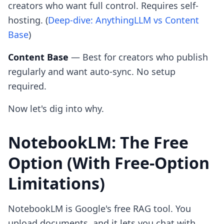
creators who want full control. Requires self-
hosting. (
Deep-dive: AnythingLLM vs Content
Base
)
Content Base
— Best for creators who publish
regularly and want auto-sync. No setup
required.
Now let's dig into why.
NotebookLM: The Free
Option (With Free-Option
Limitations)
NotebookLM is Google's free RAG tool. You
upload documents, and it lets you chat with