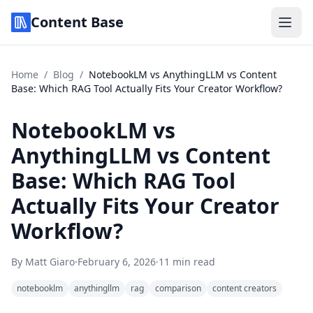
Content Base
Home
/
Blog
/
NotebookLM vs AnythingLLM vs Content
Base: Which RAG Tool Actually Fits Your Creator Workflow?
NotebookLM vs
AnythingLLM vs Content
Base: Which RAG Tool
Actually Fits Your Creator
Workflow?
By
Matt Giaro
·
February 6, 2026
·
11 min read
notebooklm
anythingllm
rag
comparison
content creators