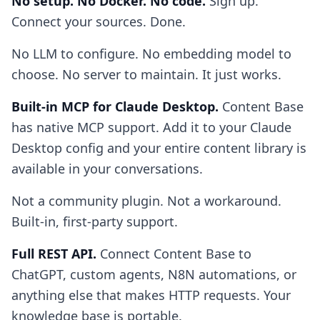
No setup. No Docker. No code.
Sign up.
Connect your sources. Done.
No LLM to configure. No embedding model to
choose. No server to maintain. It just works.
Built-in MCP for Claude Desktop.
Content Base
has native MCP support. Add it to your Claude
Desktop config and your entire content library is
available in your conversations.
Not a community plugin. Not a workaround.
Built-in, first-party support.
Full REST API.
Connect Content Base to
ChatGPT, custom agents, N8N automations, or
anything else that makes HTTP requests. Your
knowledge base is portable.