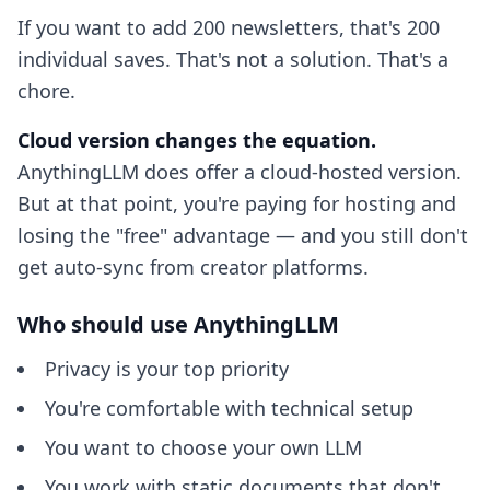
If you want to add 200 newsletters, that's 200
individual saves. That's not a solution. That's a
chore.
Cloud version changes the equation.
AnythingLLM does offer a cloud-hosted version.
But at that point, you're paying for hosting and
losing the "free" advantage — and you still don't
get auto-sync from creator platforms.
Who should use AnythingLLM
Privacy is your top priority
You're comfortable with technical setup
You want to choose your own LLM
You work with static documents that don't