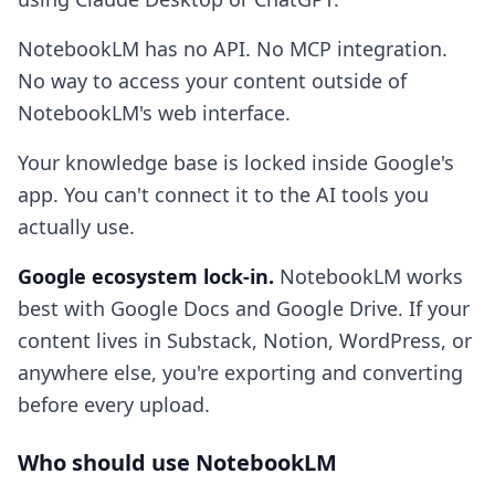
NotebookLM has no API. No MCP integration.
No way to access your content outside of
NotebookLM's web interface.
Your knowledge base is locked inside Google's
app. You can't connect it to the AI tools you
actually use.
Google ecosystem lock-in.
NotebookLM works
best with Google Docs and Google Drive. If your
content lives in Substack, Notion, WordPress, or
anywhere else, you're exporting and converting
before every upload.
Who should use NotebookLM