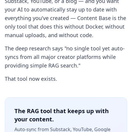
Substack, YouTube, or a blog — and you want
your AI to automatically stay up to date with
everything you've created — Content Base is the
only tool that does this without Docker, without
manual uploads, and without code.
The deep research says "no single tool yet auto-
syncs from all major creator platforms while
providing simple RAG search."
That tool now exists.
The RAG tool that keeps up with
your content.
Auto-sync from Substack, YouTube, Google