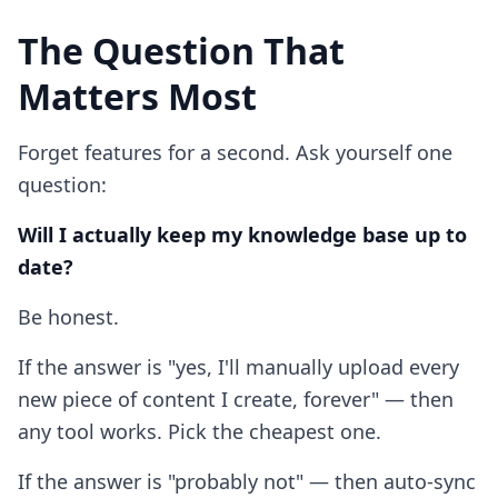
The Question That
Matters Most
Forget features for a second. Ask yourself one
question:
Will I actually keep my knowledge base up to
date?
Be honest.
If the answer is "yes, I'll manually upload every
new piece of content I create, forever" — then
any tool works. Pick the cheapest one.
If the answer is "probably not" — then auto-sync