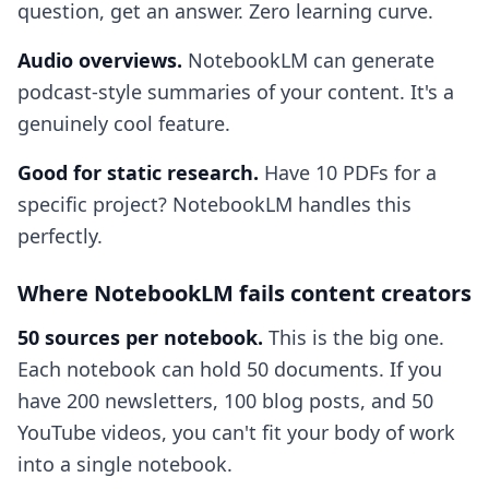
question, get an answer. Zero learning curve.
Audio overviews.
NotebookLM can generate
podcast-style summaries of your content. It's a
genuinely cool feature.
Good for static research.
Have 10 PDFs for a
specific project? NotebookLM handles this
perfectly.
Where NotebookLM fails content creators
50 sources per notebook.
This is the big one.
Each notebook can hold 50 documents. If you
have 200 newsletters, 100 blog posts, and 50
YouTube videos, you can't fit your body of work
into a single notebook.