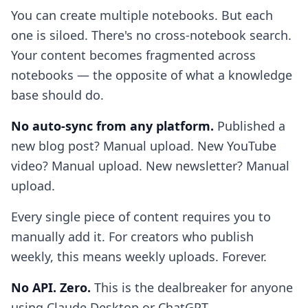
You can create multiple notebooks. But each
one is siloed. There's no cross-notebook search.
Your content becomes fragmented across
notebooks — the opposite of what a knowledge
base should do.
No auto-sync from any platform.
Published a
new blog post? Manual upload. New YouTube
video? Manual upload. New newsletter? Manual
upload.
Every single piece of content requires you to
manually add it. For creators who publish
weekly, this means weekly uploads. Forever.
No API. Zero.
This is the dealbreaker for anyone
using Claude Desktop or ChatGPT.