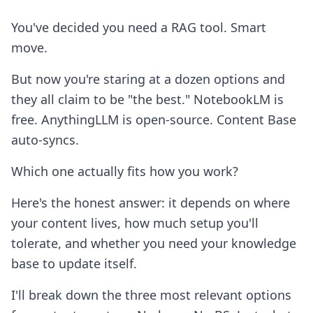
You've decided you need a RAG tool. Smart
move.
But now you're staring at a dozen options and
they all claim to be "the best." NotebookLM is
free. AnythingLLM is open-source. Content Base
auto-syncs.
Which one actually fits how you work?
Here's the honest answer: it depends on where
your content lives, how much setup you'll
tolerate, and whether you need your knowledge
base to update itself.
I'll break down the three most relevant options