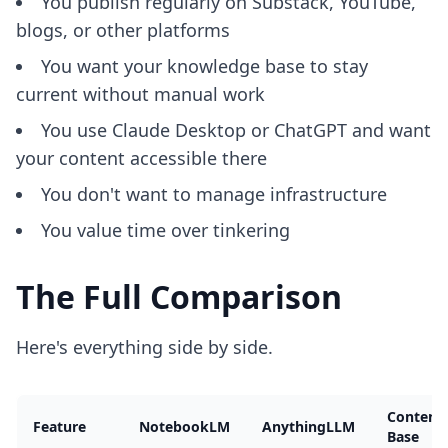
You publish regularly on Substack, YouTube,
blogs, or other platforms
You want your knowledge base to stay
current without manual work
You use Claude Desktop or ChatGPT and want
your content accessible there
You don't want to manage infrastructure
You value time over tinkering
The Full Comparison
Here's everything side by side.
Content
Feature
NotebookLM
AnythingLLM
Base