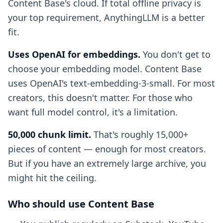
Content Base's cloud. If total offline privacy is
your top requirement, AnythingLLM is a better
fit.
Uses OpenAI for embeddings.
You don't get to
choose your embedding model. Content Base
uses OpenAI's text-embedding-3-small. For most
creators, this doesn't matter. For those who
want full model control, it's a limitation.
50,000 chunk limit.
That's roughly 15,000+
pieces of content — enough for most creators.
But if you have an extremely large archive, you
might hit the ceiling.
Who should use Content Base