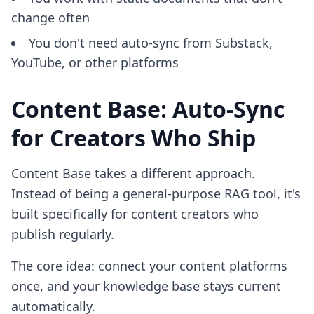
change often
You don't need auto-sync from Substack,
YouTube, or other platforms
Content Base: Auto-Sync
for Creators Who Ship
Content Base takes a different approach.
Instead of being a general-purpose RAG tool, it's
built specifically for content creators who
publish regularly.
The core idea: connect your content platforms
once, and your knowledge base stays current
automatically.