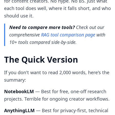
for content creators. No hype. No BS. Just what
each tool does well, where it falls short, and who
should use it.
Need to compare more tools?
Check out our
comprehensive
RAG tool comparison page
with
10+ tools compared side-by-side.
The Quick Version
If you don't want to read 2,000 words, here's the
summary:
NotebookLM
— Best for free, one-off research
projects. Terrible for ongoing creator workflows.
AnythingLLM
— Best for privacy-first, technical