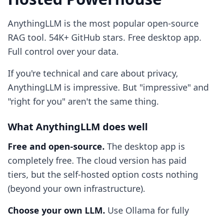
AnythingLLM is the most popular open-source
RAG tool. 54K+ GitHub stars. Free desktop app.
Full control over your data.
If you're technical and care about privacy,
AnythingLLM is impressive. But "impressive" and
"right for you" aren't the same thing.
What AnythingLLM does well
Free and open-source.
The desktop app is
completely free. The cloud version has paid
tiers, but the self-hosted option costs nothing
(beyond your own infrastructure).
Choose your own LLM.
Use Ollama for fully