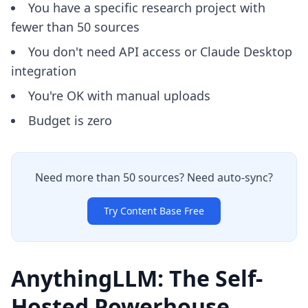
You have a specific research project with
fewer than 50 sources
You don't need API access or Claude Desktop
integration
You're OK with manual uploads
Budget is zero
Need more than 50 sources? Need auto-sync?
Try Content Base Free
AnythingLLM: The Self-
Hosted Powerhouse