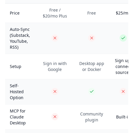
Free /
Price
Free
$25/mo
$20/mo Plus
Auto-Sync
(Substack,
YouTube,
RSS)
Sign up,
Sign in with
Desktop app
Setup
connect
Google
or Docker
sources
Self-
Hosted
Option
MCP for
Community
Claude
Built-in
plugin
Desktop