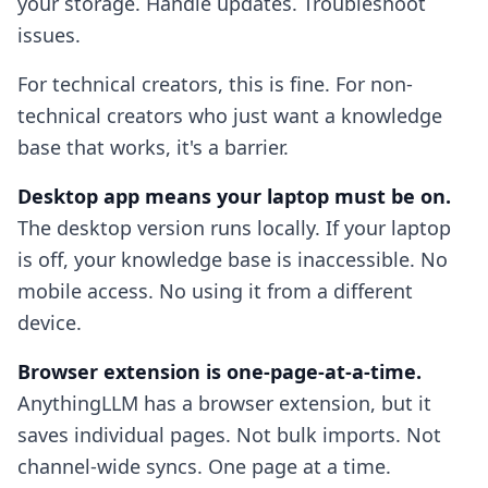
your storage. Handle updates. Troubleshoot
issues.
For technical creators, this is fine. For non-
technical creators who just want a knowledge
base that works, it's a barrier.
Desktop app means your laptop must be on.
The desktop version runs locally. If your laptop
is off, your knowledge base is inaccessible. No
mobile access. No using it from a different
device.
Browser extension is one-page-at-a-time.
AnythingLLM has a browser extension, but it
saves individual pages. Not bulk imports. Not
channel-wide syncs. One page at a time.