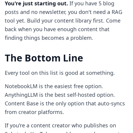
You're just starting out.
If you have 5 blog
posts and no newsletter, you don't need a RAG
tool yet. Build your content library first. Come
back when you have enough content that
finding things becomes a problem.
The Bottom Line
Every tool on this list is good at something.
NotebookLM is the easiest free option.
AnythingLLM is the best self-hosted option.
Content Base is the only option that auto-syncs
from creator platforms.
If you're a content creator who publishes on