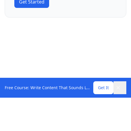
Get Started
Free Course: Write Content That Sounds Like You
Get It