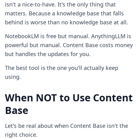
isn't a nice-to-have. It's the only thing that
matters. Because a knowledge base that falls
behind is worse than no knowledge base at all.
NotebookLM is free but manual. AnythingLLM is
powerful but manual. Content Base costs money
but handles the updates for you.
The best tool is the one you'll actually keep
using.
When NOT to Use Content
Base
Let's be real about when Content Base isn't the
right choice.