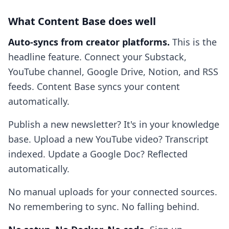
What Content Base does well
Auto-syncs from creator platforms.
This is the
headline feature. Connect your Substack,
YouTube channel, Google Drive, Notion, and RSS
feeds. Content Base syncs your content
automatically.
Publish a new newsletter? It's in your knowledge
base. Upload a new YouTube video? Transcript
indexed. Update a Google Doc? Reflected
automatically.
No manual uploads for your connected sources.
No remembering to sync. No falling behind.