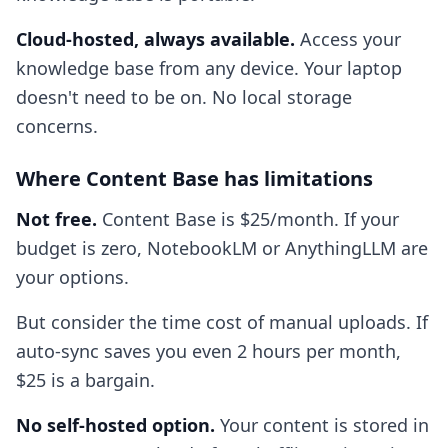
Cloud-hosted, always available.
Access your
knowledge base from any device. Your laptop
doesn't need to be on. No local storage
concerns.
Where Content Base has limitations
Not free.
Content Base is $25/month. If your
budget is zero, NotebookLM or AnythingLLM are
your options.
But consider the time cost of manual uploads. If
auto-sync saves you even 2 hours per month,
$25 is a bargain.
No self-hosted option.
Your content is stored in