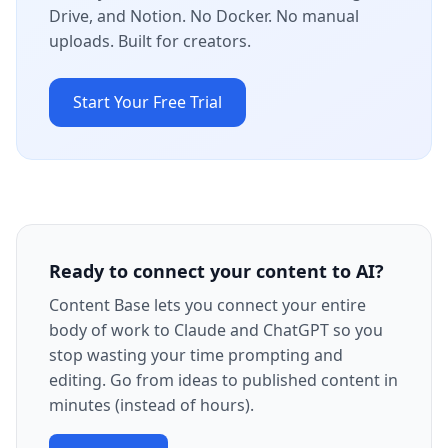
Drive, and Notion. No Docker. No manual
uploads. Built for creators.
Start Your Free Trial
Ready to connect your content to AI?
Content Base lets you connect your entire
body of work to Claude and ChatGPT so you
stop wasting your time prompting and
editing. Go from ideas to published content in
minutes (instead of hours).