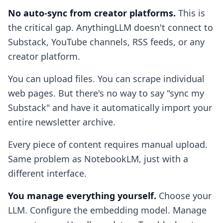
No auto-sync from creator platforms.
This is
the critical gap. AnythingLLM doesn't connect to
Substack, YouTube channels, RSS feeds, or any
creator platform.
You can upload files. You can scrape individual
web pages. But there's no way to say "sync my
Substack" and have it automatically import your
entire newsletter archive.
Every piece of content requires manual upload.
Same problem as NotebookLM, just with a
different interface.
You manage everything yourself.
Choose your
LLM. Configure the embedding model. Manage