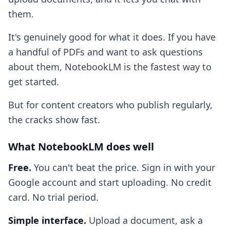
them.
It's genuinely good for what it does. If you have
a handful of PDFs and want to ask questions
about them, NotebookLM is the fastest way to
get started.
But for content creators who publish regularly,
the cracks show fast.
What NotebookLM does well
Free.
You can't beat the price. Sign in with your
Google account and start uploading. No credit
card. No trial period.
Simple interface.
Upload a document, ask a