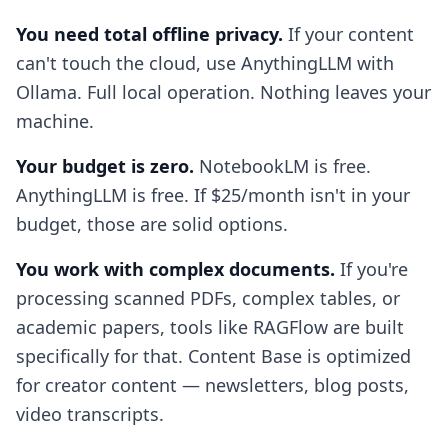
You need total offline privacy.
If your content
can't touch the cloud, use AnythingLLM with
Ollama. Full local operation. Nothing leaves your
machine.
Your budget is zero.
NotebookLM is free.
AnythingLLM is free. If $25/month isn't in your
budget, those are solid options.
You work with complex documents.
If you're
processing scanned PDFs, complex tables, or
academic papers, tools like RAGFlow are built
specifically for that. Content Base is optimized
for creator content — newsletters, blog posts,
video transcripts.