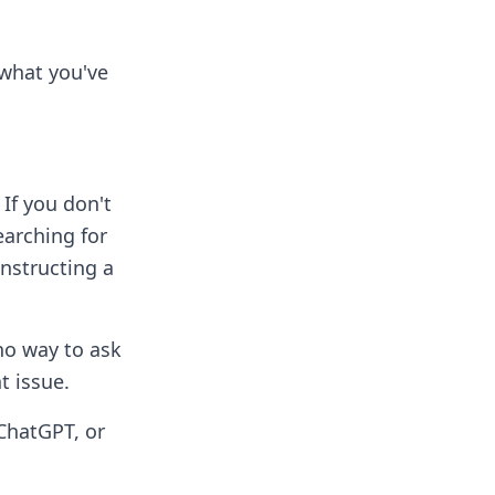
g what you've
If you don't
earching for
nstructing a
 no way to ask
t issue.
ChatGPT, or