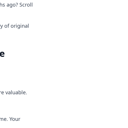
s ago? Scroll
ry of original
re
re valuable.
ime. Your