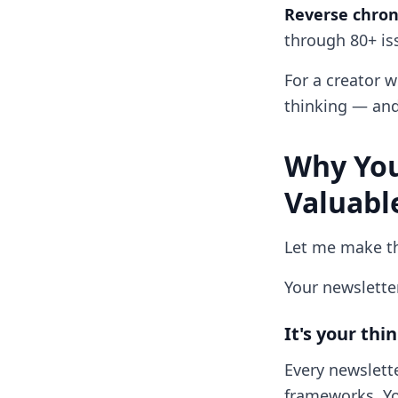
Reverse chrono
through 80+ iss
For a creator wi
thinking — and 
Why You
Valuabl
Let me make th
Your newsletter
It's your th
Every newslette
frameworks. Yo