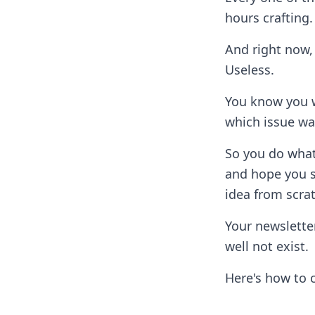
hours crafting.
And right now, 
Useless.
You know you w
which issue wa
So you do what
and hope you s
idea from scra
Your newsletter
well not exist.
Here's how to 