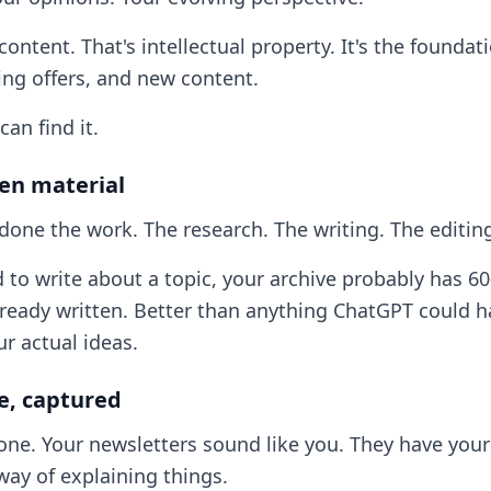
 content. That's intellectual property. It's the foundat
ing offers, and new content.
can find it.
ten material
done the work. The research. The writing. The editin
to write about a topic, your archive probably has 60
lready written. Better than anything ChatGPT could h
ur actual ideas.
ce, captured
 one. Your newsletters sound like you. They have your
way of explaining things.