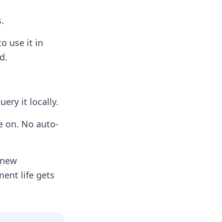
.
 use it in
d.
ry it locally.
e on. No auto-
 new
ent life gets