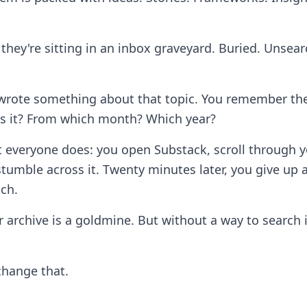
they're sitting in an inbox graveyard. Buried. Unsear
rote something about that topic. You remember the 
s it? From which month? Which year?
 everyone does: you open Substack, scroll through y
tumble across it. Twenty minutes later, you give up 
tch.
 archive is a goldmine. But without a way to search i
change that.