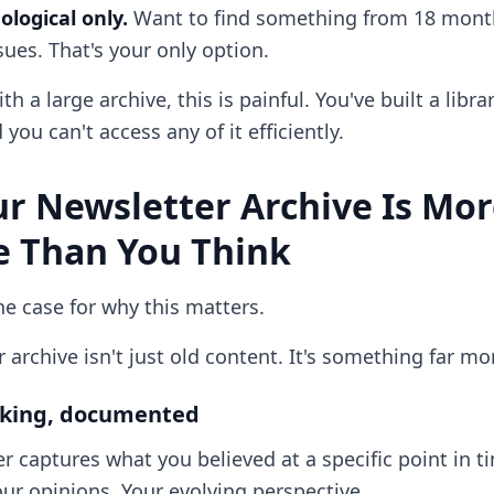
logical only.
Want to find something from 18 month
ues. That's your only option.
th a large archive, this is painful. You've built a libra
you can't access any of it efficiently.
r Newsletter Archive Is Mo
e Than You Think
e case for why this matters.
 archive isn't just old content. It's something far mo
inking, documented
r captures what you believed at a specific point in t
ur opinions. Your evolving perspective.