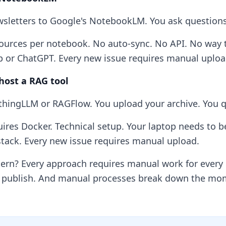
sletters to Google's NotebookLM. You ask questions
ources per notebook. No auto-sync. No API. No way to
 or ChatGPT. Every new issue requires manual uploa
-host a RAG tool
thingLLM or RAGFlow. You upload your archive. You que
ires Docker. Technical setup. Your laptop needs to b
tack. Every new issue requires manual upload.
tern? Every approach requires manual work for every
 publish. And manual processes break down the mom