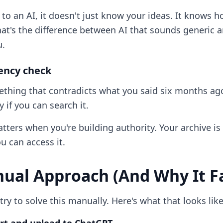
s to an AI, it doesn't just know your ideas. It knows 
at's the difference between AI that sounds generic a
u.
tency check
thing that contradicts what you said six months ago
 if you can search it.
ters when you're building authority. Your archive is 
u can access it.
ual Approach (And Why It Fa
ry to solve this manually. Here's what that looks like