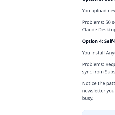
You upload new
Problems: 50 s
Claude Desktop
Option 4: Self
You install Any
Problems: Requ
sync from Subs
Notice the pat
newsletter you
busy.