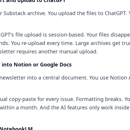
ort and upload to ChatGPT
r Substack archive. You upload the files to ChatGPT. 
PT's file upload is session-based. Your files disappe
nds. You re-upload every time. Large archives get tr
letter requires another manual upload.
y into Notion or Google Docs
newsletter into a central document. You use Notion 
al copy-paste for every issue. Formatting breaks. Y
within a month. And the AI features only work inside 
e NotebookLM