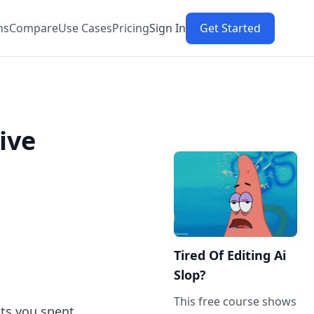
ns
Compare
Use Cases
Pricing
Sign In
Get Started
ive
Tired Of Editing Ai
Slop?
This free course shows
hts you spent