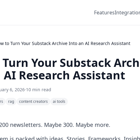
Features
Integratio
w to Turn Your Substack Archive Into an AI Research Assistant
 Turn Your Substack Arch
 AI Research Assistant
uary 6, 2026
·
10 min read
rs
rag
content creators
ai tools
 200 newsletters. Maybe 300. Maybe more.
hem is packed with ideas. Stories. Frameworks. Insig