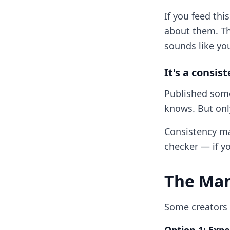
If you feed thi
about them. Th
sounds like yo
It's a consis
Published some
knows. But only
Consistency mat
checker — if yo
The Man
Some creators t