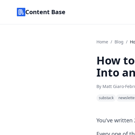
Content Base
Home
/
Blog
/
Ho
How to
Into an
By
Matt Giaro
·
Febr
substack
newslette
You've written
Every one of t