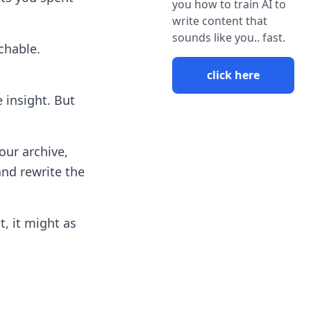
you how to train AI to
write content that
sounds like you.. fast.
chable.
click here
insight. But
our archive,
and rewrite the
t, it might as