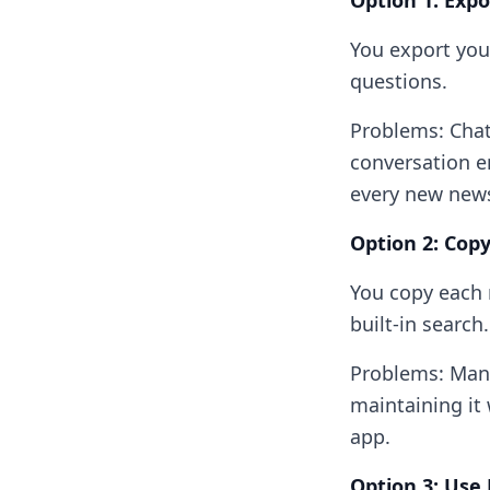
Option 1: Exp
You export you
questions.
Problems: ChatG
conversation e
every new news
Option 2: Cop
You copy each 
built-in search.
Problems: Manu
maintaining it 
app.
Option 3: Us