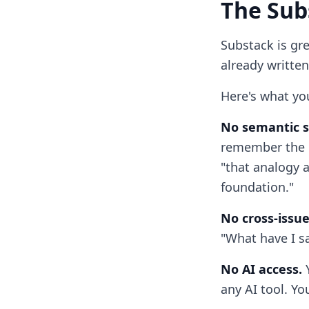
The Sub
Substack is gre
already written
Here's what yo
No semantic s
remember the e
"that analogy 
foundation."
No cross-issue
"What have I sa
No AI access.
Y
any AI tool. Yo