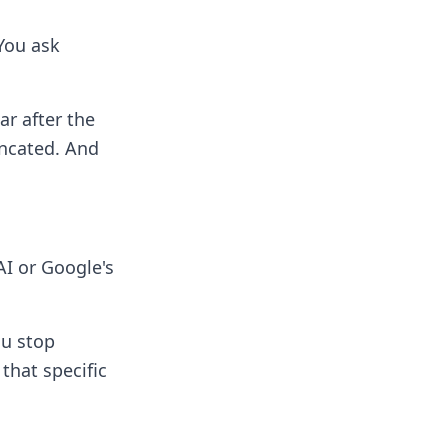
You ask
ar after the
uncated. And
AI or Google's
ou stop
that specific