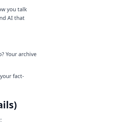
how you talk
nd AI that
? Your archive
your fact-
ils)
: