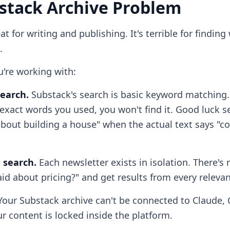
stack Archive Problem
at for writing and publishing. It's terrible for findin
.
u're working with:
earch.
Substack's search is basic keyword matching. 
xact words you used, you won't find it. Good luck s
about building a house" when the actual text says "co
 search.
Each newsletter exists in isolation. There's
id about pricing?" and get results from every relevan
our Substack archive can't be connected to Claude, 
ur content is locked inside the platform.