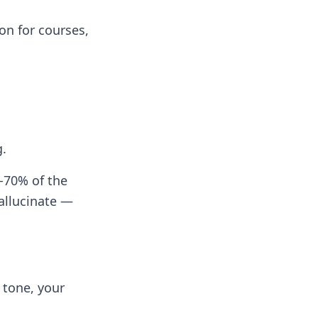
ion for courses,
g.
-70% of the
allucinate —
 tone, your