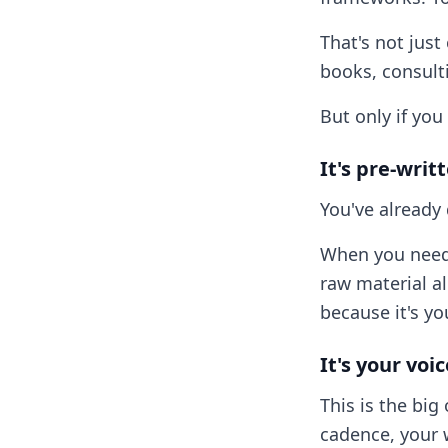
That's not just
books, consult
But only if you 
It's pre-writ
You've already 
When you need 
raw material a
because it's yo
It's your voi
This is the big
cadence, your 