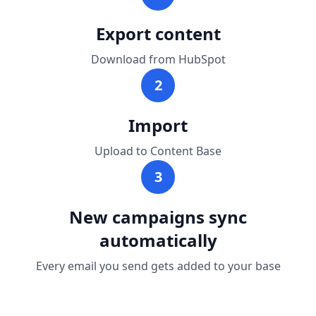
Export content
Download from HubSpot
2
Import
Upload to Content Base
3
New campaigns sync
automatically
Every email you send gets added to your base