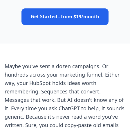
Get Started - from $19/month
Maybe you've sent a dozen campaigns. Or
hundreds across your marketing funnel. Either
way, your HubSpot holds ideas worth
remembering. Sequences that convert.
Messages that work. But AI doesn't know any of
it. Every time you ask ChatGPT to help, it sounds
generic. Because it's never read a word you've
written. Sure, you could copy-paste old emails