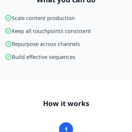
Scale content production
Keep all touchpoints consistent
Repurpose across channels
Build effective sequences
How it works
1