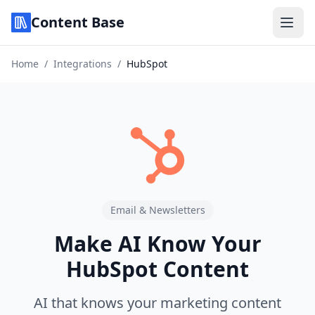
Content Base
Home
/
Integrations
/
HubSpot
Email & Newsletters
Make AI Know Your
HubSpot Content
AI that knows your marketing content