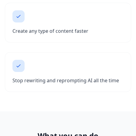
Create any type of content faster
Stop rewriting and reprompting AI all the time
What you can do