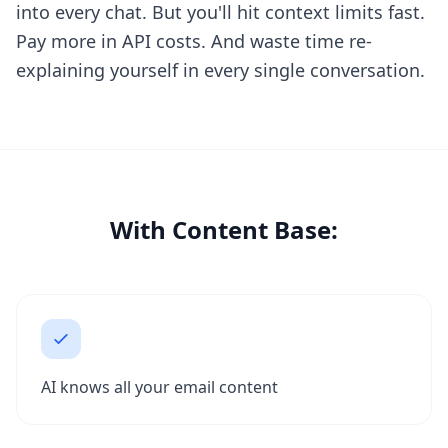
into every chat. But you'll hit context limits fast.
Pay more in API costs. And waste time re-
explaining yourself in every single conversation.
With Content Base:
AI knows all your email content