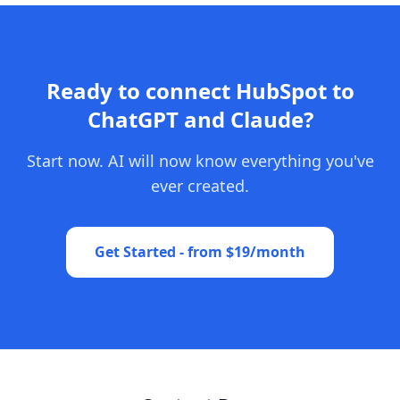
Ready to connect HubSpot to
ChatGPT and Claude?
Start now. AI will now know everything you've
ever created.
Get Started - from $19/month