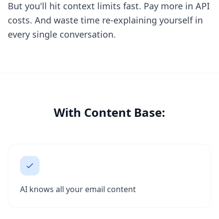
But you'll hit context limits fast. Pay more in API
costs. And waste time re-explaining yourself in
every single conversation.
With Content Base:
AI knows all your email content