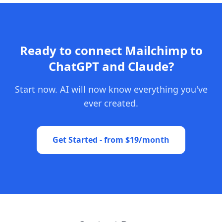
Ready to connect Mailchimp to
ChatGPT and Claude?
Start now. AI will now know everything you've
ever created.
Get Started - from $19/month