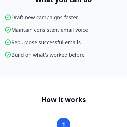
Draft new campaigns faster
Maintain consistent email voice
Repurpose successful emails
Build on what's worked before
How it works
1