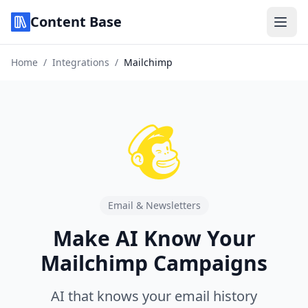
Content Base
Home
/
Integrations
/
Mailchimp
Email & Newsletters
Make AI Know Your
Mailchimp Campaigns
AI that knows your email history