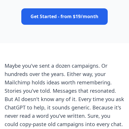
Get Started - from $19/month
Maybe you've sent a dozen campaigns. Or
hundreds over the years. Either way, your
Mailchimp holds ideas worth remembering.
Stories you've told. Messages that resonated.
But AI doesn't know any of it. Every time you ask
ChatGPT to help, it sounds generic. Because it's
never read a word you've written. Sure, you
could copy-paste old campaigns into every chat.