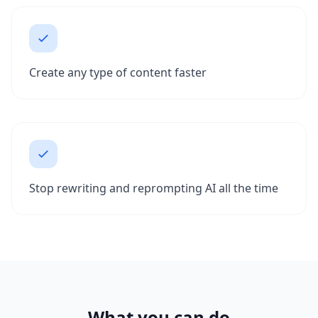
Create any type of content faster
Stop rewriting and reprompting AI all the time
What you can do