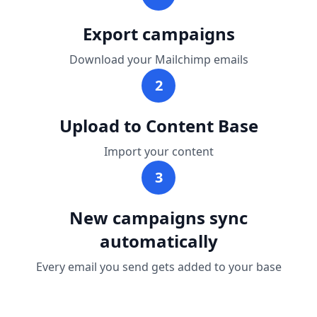
Export campaigns
Download your Mailchimp emails
2
Upload to Content Base
Import your content
3
New campaigns sync
automatically
Every email you send gets added to your base