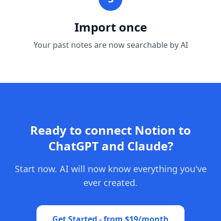
Import once
Your past notes are now searchable by AI
Ready to connect Notion to
ChatGPT and Claude?
Start now. AI will now know everything you've
ever created.
Get Started - from $19/month