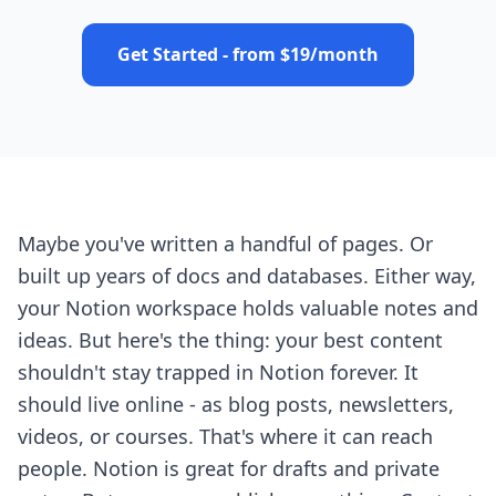
Get Started - from $19/month
Maybe you've written a handful of pages. Or
built up years of docs and databases. Either way,
your Notion workspace holds valuable notes and
ideas. But here's the thing: your best content
shouldn't stay trapped in Notion forever. It
should live online - as blog posts, newsletters,
videos, or courses. That's where it can reach
people. Notion is great for drafts and private