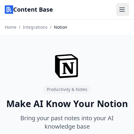
Content Base
Home
/
Integrations
/
Notion
Productivity & Notes
Make AI Know Your Notion
Bring your past notes into your AI
knowledge base