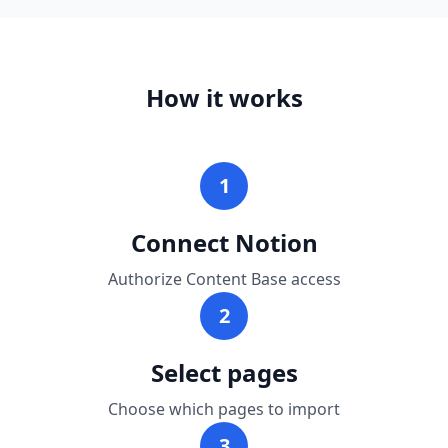
How it works
1
Connect Notion
Authorize Content Base access
2
Select pages
Choose which pages to import
3