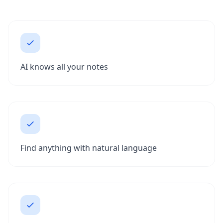
AI knows all your notes
Find anything with natural language