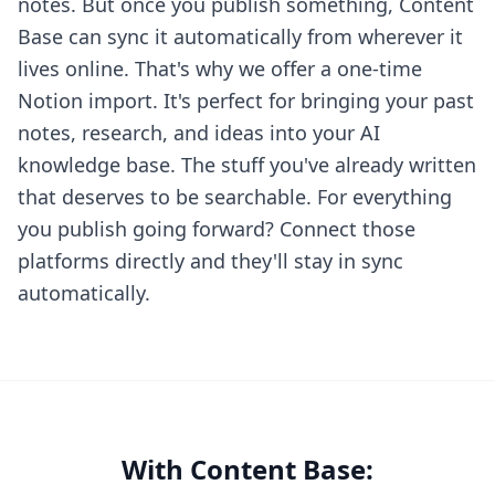
notes. But once you publish something, Content
Base can sync it automatically from wherever it
lives online. That's why we offer a one-time
Notion import. It's perfect for bringing your past
notes, research, and ideas into your AI
knowledge base. The stuff you've already written
that deserves to be searchable. For everything
you publish going forward? Connect those
platforms directly and they'll stay in sync
automatically.
With Content Base: