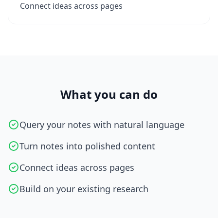
Connect ideas across pages
What you can do
Query your notes with natural language
Turn notes into polished content
Connect ideas across pages
Build on your existing research