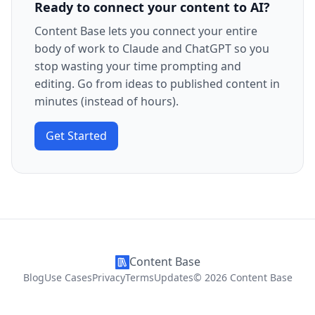
Ready to connect your content to AI?
Content Base lets you connect your entire
body of work to Claude and ChatGPT so you
stop wasting your time prompting and
editing. Go from ideas to published content in
minutes (instead of hours).
Get Started
Content Base
Blog
Use Cases
Privacy
Terms
Updates
©
2026
Content Base