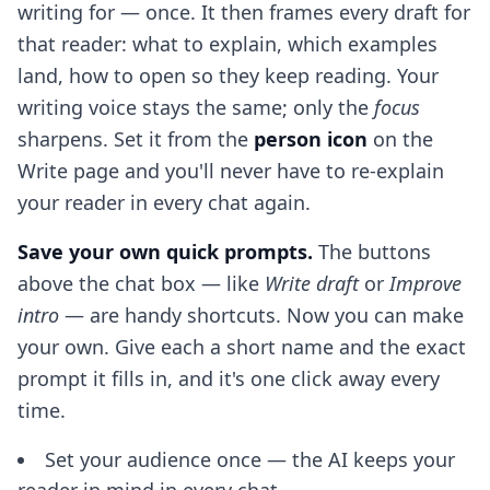
writing for — once. It then frames every draft for
that reader: what to explain, which examples
land, how to open so they keep reading. Your
writing voice stays the same; only the
focus
sharpens. Set it from the
person icon
on the
Write page and you'll never have to re-explain
your reader in every chat again.
Save your own quick prompts.
The buttons
above the chat box — like
Write draft
or
Improve
intro
— are handy shortcuts. Now you can make
your own. Give each a short name and the exact
prompt it fills in, and it's one click away every
time.
Set your audience once — the AI keeps your