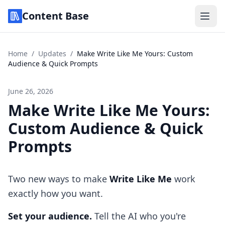
Content Base
Home
/
Updates
/
Make Write Like Me Yours: Custom
Audience & Quick Prompts
June 26, 2026
Make Write Like Me Yours:
Custom Audience & Quick
Prompts
Two new ways to make
Write Like Me
work
exactly how you want.
Set your audience.
Tell the AI who you're