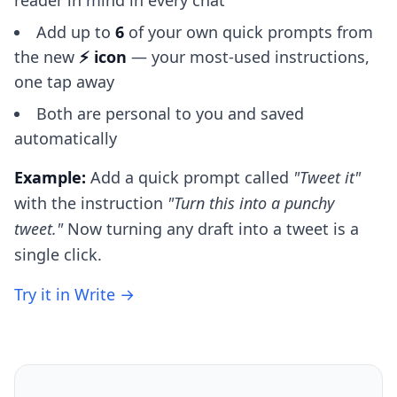
reader in mind in every chat
Add up to
6
of your own quick prompts from
the new
⚡ icon
— your most-used instructions,
one tap away
Both are personal to you and saved
automatically
Example:
Add a quick prompt called
"Tweet it"
with the instruction
"Turn this into a punchy
tweet."
Now turning any draft into a tweet is a
single click.
Try it in Write →